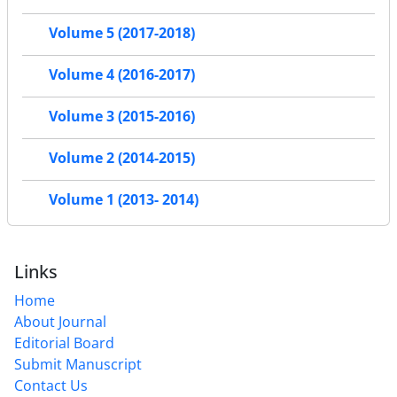
Volume 5 (2017-2018)
Volume 4 (2016-2017)
Volume 3 (2015-2016)
Volume 2 (2014-2015)
Volume 1 (2013- 2014)
Links
Home
About Journal
Editorial Board
Submit Manuscript
Contact Us