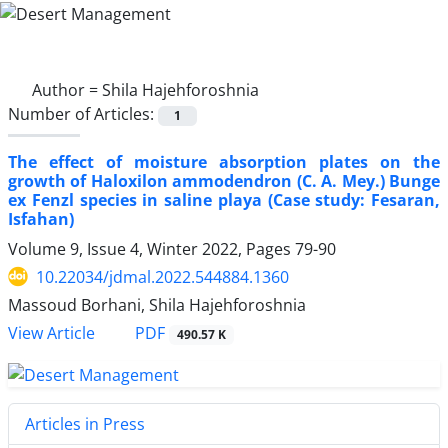
Author =
Shila Hajehforoshnia
Number of Articles:
1
The effect of moisture absorption plates on the
growth of Haloxilon ammodendron (C. A. Mey.) Bunge
ex Fenzl species in saline playa (Case study: Fesaran,
Isfahan)
Volume 9, Issue 4, Winter 2022, Pages
79-90
10.22034/jdmal.2022.544884.1360
Massoud Borhani, Shila Hajehforoshnia
PDF
View Article
490.57 K
Articles in Press