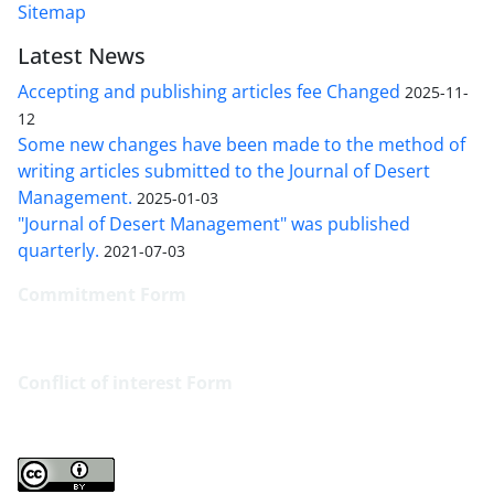
Sitemap
Latest News
Accepting and publishing articles fee Changed
2025-11-
12
Some new changes have been made to the method of
writing articles submitted to the Journal of Desert
Management.
2025-01-03
"Journal of Desert Management" was published
quarterly.
2021-07-03
Commitment Form
Conflict of interest
Form