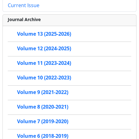
Current Issue
Journal Archive
Volume 13 (2025-2026)
Volume 12 (2024-2025)
Volume 11 (2023-2024)
Volume 10 (2022-2023)
Volume 9 (2021-2022)
Volume 8 (2020-2021)
Volume 7 (2019-2020)
Volume 6 (2018-2019)